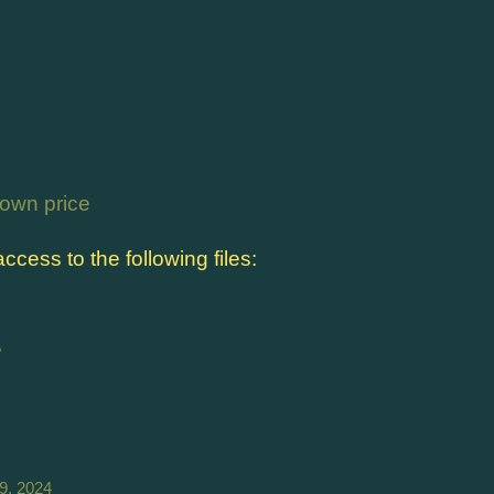
own price
cess to the following files:
B
9, 2024