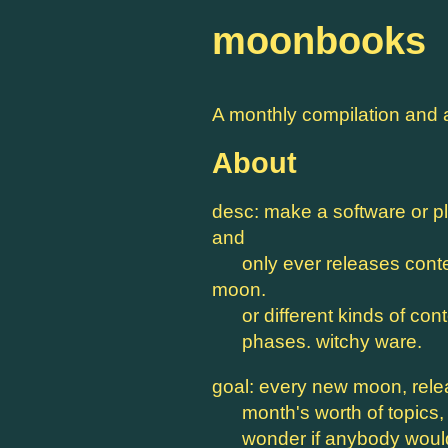
moonbooks
A monthly compilation and 
About
desc: make a software or pl
and
only ever releases content
moon.
or different kinds of cont
phases. witchy ware.
goal: every new moon, rel
month's worth of topics, p
wonder if anybody would 