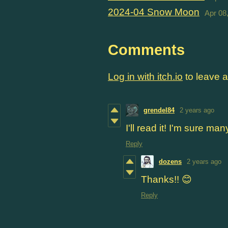
2024-04 Snow Moon
Apr 08
Comments
Log in with itch.io
to leave 
grendel84
2 years ago
I'll read it! I'm sure man
Reply
dozens
2 years ago
Thanks!! 😊
Reply