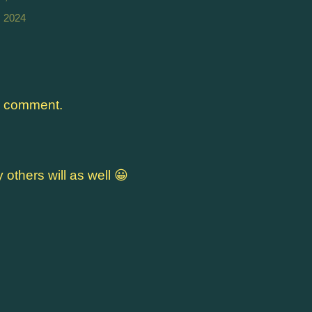
, 2024
a comment.
y others will as well 😀