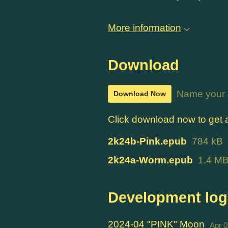
More information
Download
Name your 
Download Now
Click download now to get ac
2k24b-Pink.epub
784 kB
2k24a-Worm.epub
1.4 M
Development log
2024-04 "PINK" Moon
Apr 0