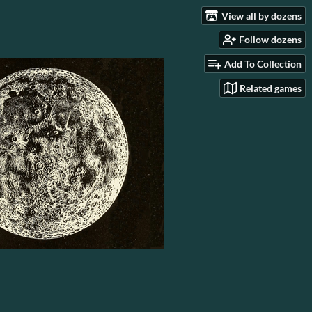
View all by dozens
Follow dozens
Add To Collection
Related games