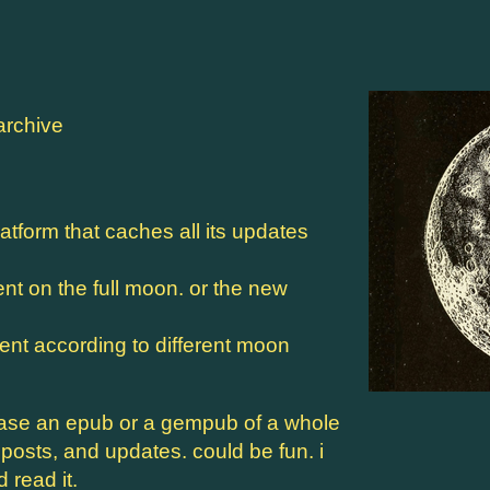
archive
atform that caches all its updates
 on the full moon. or the new
ent according to different moon
ease an epub or a gempub of a whole
osts, and updates. could be fun. i
read it.