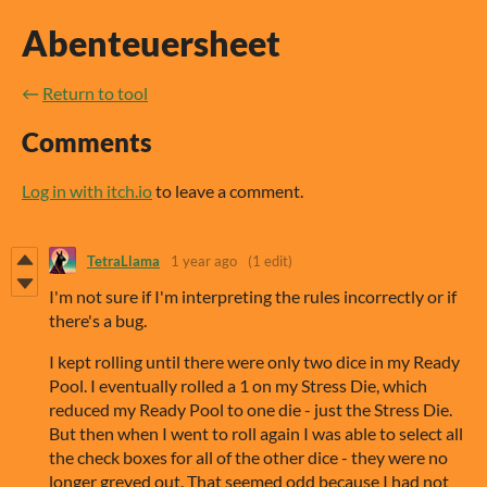
Abenteuersheet
←
Return to tool
Comments
Log in with itch.io
to leave a comment.
TetraLlama
1 year ago
(1 edit)
I'm not sure if I'm interpreting the rules incorrectly or if
there's a bug.
I kept rolling until there were only two dice in my Ready
Pool. I eventually rolled a 1 on my Stress Die, which
reduced my Ready Pool to one die - just the Stress Die.
But then when I went to roll again I was able to select all
the check boxes for all of the other dice - they were no
longer greyed out. That seemed odd because I had not