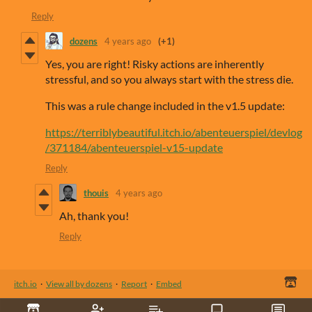
Reply
dozens
4 years ago
(+1)
Yes, you are right! Risky actions are inherently
stressful, and so you always start with the stress die.
This was a rule change included in the v1.5 update:
https://terriblybeautiful.itch.io/abenteuerspiel/devlog
/371184/abenteuerspiel-v15-update
Reply
thouis
4 years ago
Ah, thank you!
Reply
itch.io
·
View all by dozens
·
Report
·
Embed