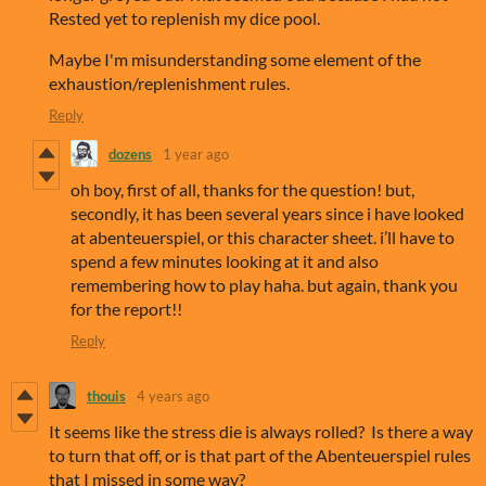
Rested yet to replenish my dice pool.
Maybe I'm misunderstanding some element of the
exhaustion/replenishment rules.
Reply
dozens
1 year ago
oh boy, first of all, thanks for the question! but,
secondly, it has been several years since i have looked
at abenteuerspiel, or this character sheet. i’ll have to
spend a few minutes looking at it and also
remembering how to play haha. but again, thank you
for the report!!
Reply
thouis
4 years ago
It seems like the stress die is always rolled? Is there a way
to turn that off, or is that part of the Abenteuerspiel rules
that I missed in some way?